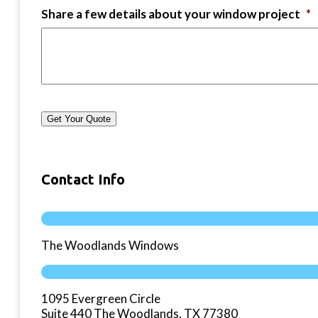
Share a few details about your window project
*
Get Your Quote
Contact Info
The Woodlands Windows
1095 Evergreen Circle
Suite 440 The Woodlands, TX 77380