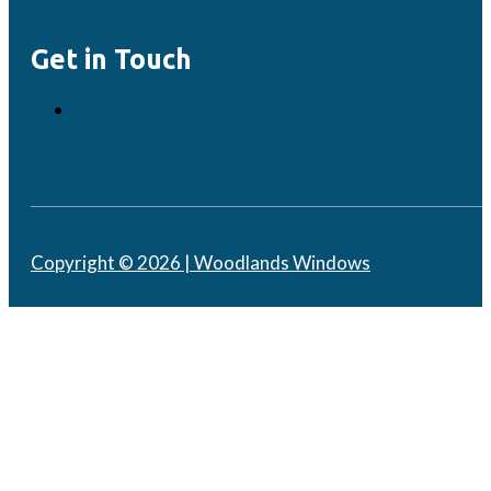
Get in Touch
Copyright © 2026 | Woodlands Windows