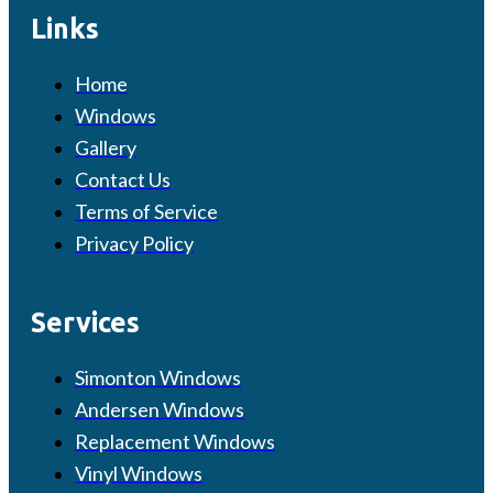
Links
Home
Windows
Gallery
Contact Us
Terms of Service
Privacy Policy
Services
Simonton Windows
Andersen Windows
Replacement Windows
Vinyl Windows