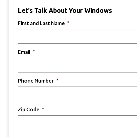
Let's Talk About Your Windows
First and Last Name
*
Email
*
Phone Number
*
Zip Code
*