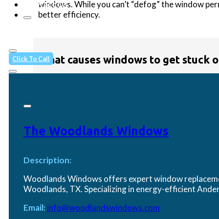
windows. While you can’t “defog” the window per
Contact Us
better efficiency.
What causes windows to get stuck o
Click To Call
Over time,
dirt, debris, or swelling
(especially in
If that doesn’t work, the issue may be with worn-
The Woodlands Windows
How can I fix a drafty window?
Description:
Woodlands Windows offers expert window replacement
Woodlands, TX. Specializing in energy-efficient An
Drafts are often caused by
worn weatherstrippin
Email:
info@woodlandswindows.com
insulation film can help in the short term. If your