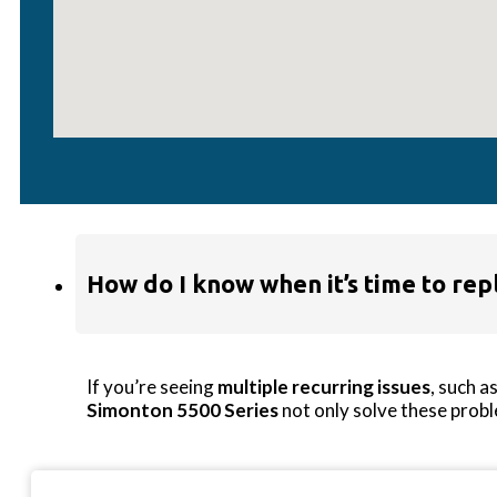
My window won’t stay open—what’s
This is often due to
failed balances
(in single- or
can replace the balance mechanisms, or if the windo
How do I know when it’s time to rep
If you’re seeing
multiple recurring issues
, such a
Simonton 5500 Series
not only solve these probl