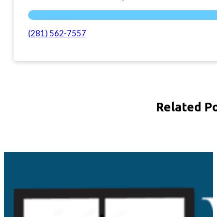
(281) 562-7557
Related P