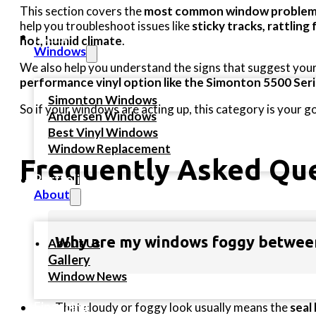
This section covers the
most common window problem
help you troubleshoot issues like
sticky tracks, rattling
Home
hot, humid climate
.
Windows
We also help you understand the signs that suggest your 
performance vinyl option like the Simonton 5500 Ser
Simonton Windows
So if your windows are acting up, this category is your g
Andersen Windows
Best Vinyl Windows
Window Replacement
Frequently Asked Q
Portfolio
About
Why are my windows foggy between
About Us
Gallery
Window News
Financing
That cloudy or foggy look usually means the
seal