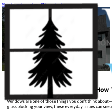
Skip to main content
Skip to footer
COMMON 
Common Window Problems & How T
Windows are one of those things you don’t think about—u
glass blocking your view, these everyday issues can sn