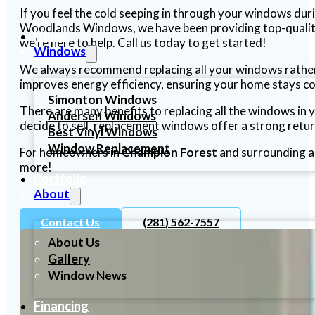
If you feel the cold seeping in through your windows dur
Woodlands Windows, we have been providing top-qualit
Home
we’re here to help. Call us today to get started!
Windows
We always recommend replacing all your windows rather 
improves energy efficiency, ensuring your home stays c
Simonton Windows
There are many benefits to replacing all the windows in
Andersen Windows
decide to sell, replacement windows offer a strong retu
Best Vinyl Windows
Window Replacement
For homeowners in
Champion Forest
and surrounding a
more!
Portfolio
About
Contact Us
(281) 562-7557
About Us
Gallery
Window News
Financing