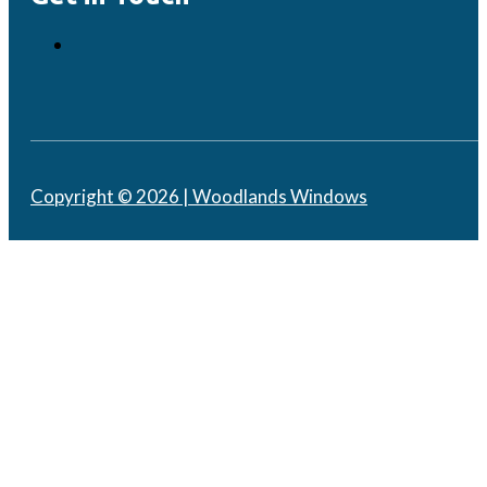
Copyright © 2026 | Woodlands Windows