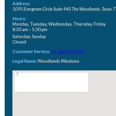
Address:
PREMIUM QUALITY
1095 Evergreen Circle Suite 440
The Woodlands
,
Texas
7
Hours:
Transform Your Home with 
Monday, Tuesday, Wednesday, Thursday, Friday
8:30 am – 5:30 pm
Saturday, Sunday
Closed
Customer Service:
+1-281-562-7557
Legal Name:
Woodlands Windows