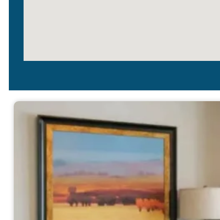
Simonton Windows
With so many windows out th