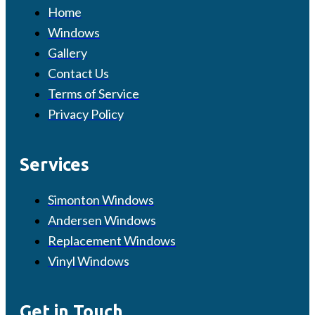
Home
Windows
Gallery
Contact Us
Terms of Service
Privacy Policy
Services
Simonton Windows
Andersen Windows
Replacement Windows
Vinyl Windows
Get in Touch