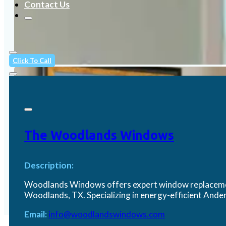
Contact Us
Click To Call
The Woodlands Windows
Description:
Woodlands Windows offers expert window replacement
Woodlands, TX. Specializing in energy-efficient An
Email:
info@woodlandswindows.com