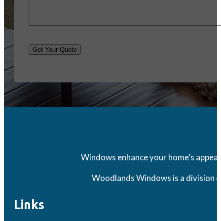
Get Your Quote
Windows enhance your home’s appearanc
Woodlands Windows is a division o
Links