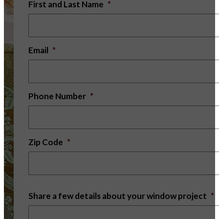
First and Last Name
*
Email
*
Phone Number
*
Zip Code
*
Share a few details about your window project
*