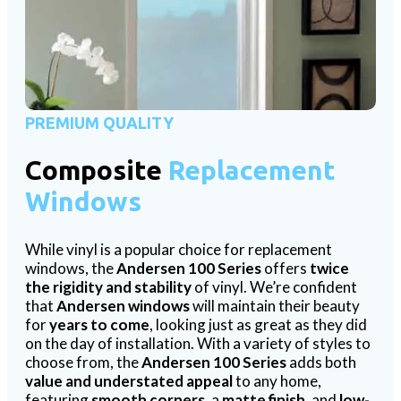
PREMIUM QUALITY
Composite
Replacement
Windows
While vinyl is a popular choice for replacement
windows, the
Andersen 100 Series
offers
twice
the rigidity and stability
of vinyl. We’re confident
that
Andersen windows
will maintain their beauty
for
years to come
, looking just as great as they did
on the day of installation. With a variety of styles to
choose from, the
Andersen 100 Series
adds both
value and understated appeal
to any home,
featuring
smooth corners
, a
matte finish
, and
low-