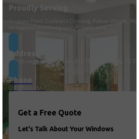
Proudly Serving
Grogans Point, Cochran’s Crossing, Palmer Woods, Wate
throughout the Montgomery County area.
Address
1095 Evergreen Circle Suite 440 The Woodlands, TX 7
Phone
(281) 562-7557
Get a Free Quote
Let's Talk About Your Windows