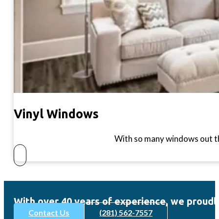
Vinyl Windows
With so many windows out th
With over 40 years of experience, we pro
Contact Us
(281) 562-7557