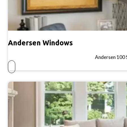
Andersen Windows
Andersen 100 S