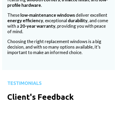
profile hardware
.
These
low-maintenance windows
deliver excellent
energy efficiency
, exceptional
durability
, and come
with a
20-year warranty
, providing you with peace
of mind.
Choosing the right replacement windows is a big
decision, and with so many options available, it’s
important to make an informed choice.
TESTIMONIALS
Client's Feedback