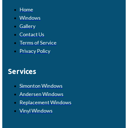
Home
Windows
Gallery
Contact Us
Terms of Service
Privacy Policy
Services
Simonton Windows
Andersen Windows
Replacement Windows
Vinyl Windows