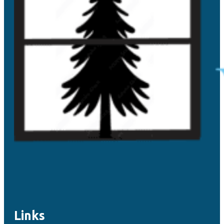
Links