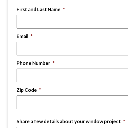
First and Last Name
*
Email
*
Phone Number
*
Zip Code
*
Share a few details about your window project
*