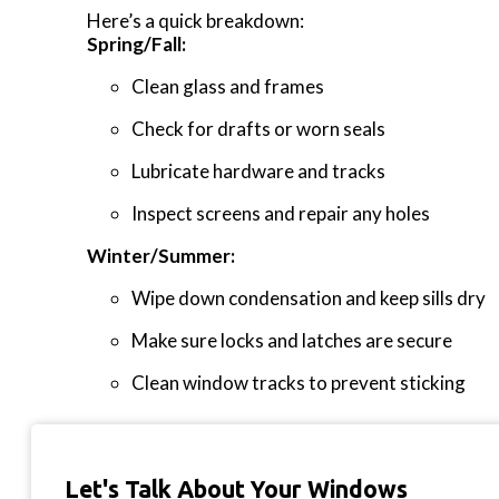
Here’s a quick breakdown:
Spring/Fall:
Clean glass and frames
Check for drafts or worn seals
Lubricate hardware and tracks
Inspect screens and repair any holes
Winter/Summer:
Wipe down condensation and keep sills dry
Make sure locks and latches are secure
Clean window tracks to prevent sticking
Let's Talk About Your Windows