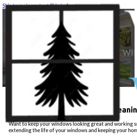
Skip to main content
Skip to footer
DIY WI
DIY Window Maintenance & Cleanin
Want to keep your windows looking great and working smoo
extending the life of your windows and keeping your hom