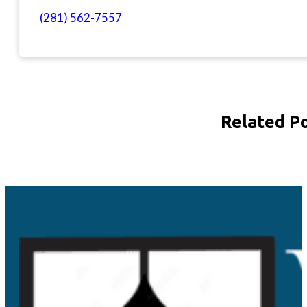
(281) 562-7557
Related P