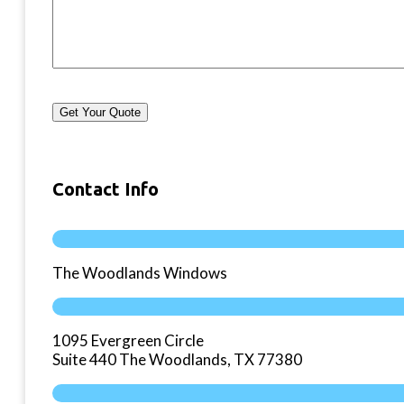
Get Your Quote
Contact Info
The Woodlands Windows
1095 Evergreen Circle
Suite 440 The Woodlands, TX 77380