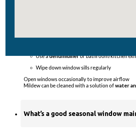
How do I prevent condensation or 
Condensation often forms when there’s excess indo
Use a
dehumidifier
or bathroom/kitchen exh
Wipe down window sills regularly
Open windows occasionally to improve airflow
Mildew can be cleaned with a solution of
water an
What’s a good seasonal window mai