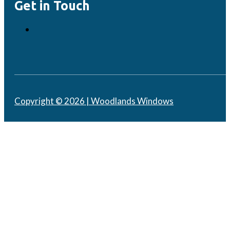
Get in Touch
Copyright © 2026 | Woodlands Windows