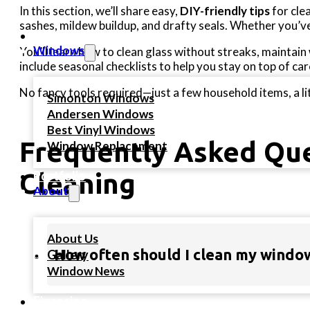
In this section, we’ll share easy,
DIY-friendly tips
for cle
sashes, mildew buildup, and drafty seals. Whether you’v
Home
Windows
You’ll learn how to clean glass without streaks, maintai
include seasonal checklists to help you stay on top of c
No fancy tools required—just a few household items, a l
Simonton Windows
Andersen Windows
Best Vinyl Windows
Frequently Asked Qu
Window Replacement
Portfolio
Cleaning
About
About Us
How often should I clean my windo
Gallery
Window News
Financing