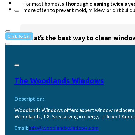
Contact Us
For most homes, a
thorough cleaning twice a ye
more often to prevent mold, mildew, or dirt buildu
Click To Call
What’s the best way to clean window
Start with a
mix of water and a few drops of dis
cleaner can dry too quickly and leave streaks behi
The Woodlands Windows
Description:
How do I maintain my vinyl window
Woodlands Windows offers expert window replacement
Woodlands, TX. Specializing in energy-efficient An
Email:
info@woodlandswindows.com
Vinyl frames—like those on the
Simonton 5500 S
harsh abrasives or pressure washers, which can da