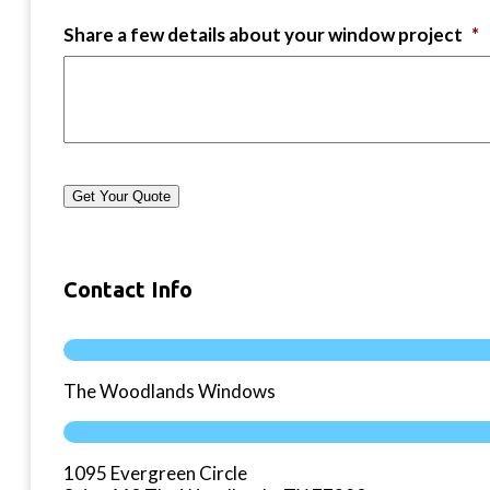
Share a few details about your window project
*
Get Your Quote
Contact Info
The Woodlands Windows
1095 Evergreen Circle