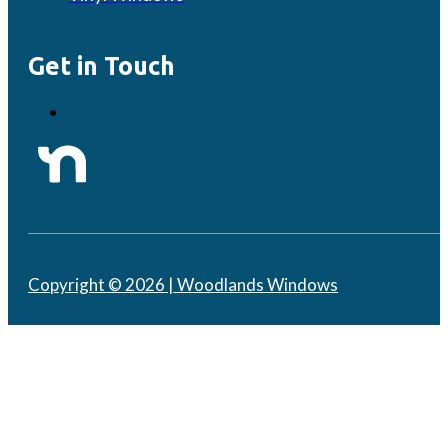
Get in Touch
Copyright © 2026 | Woodlands Windows