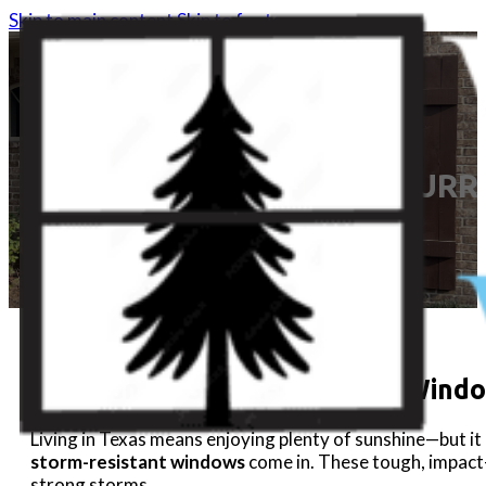
Skip to main content
Skip to footer
HURR
Hurricane & Storm-Resistant Wind
Living in Texas means enjoying plenty of sunshine—but i
storm-resistant windows
come in. These tough, impac
strong storms.