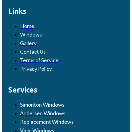
Links
Home
Windows
Gallery
Contact Us
Terms of Service
Privacy Policy
Services
Simonton Windows
Andersen Windows
Replacement Windows
Vinyl Windows