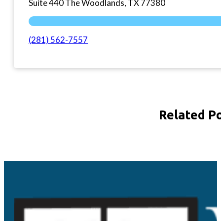
Suite 440 The Woodlands, TX 77380
(281) 562-7557
Related P