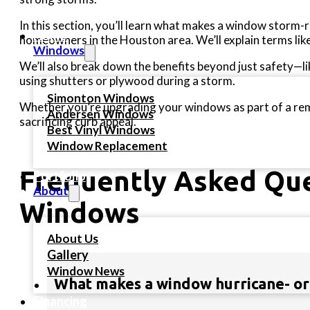
In this section, you’ll learn what makes a window storm-re
Home
homeowners in the Houston area. We’ll explain terms lik
Windows
We’ll also break down the benefits beyond just safety—l
using shutters or plywood during a storm.
Simonton Windows
Whether you’re upgrading your windows as part of a remod
Andersen Windows
sacrificing curb appeal.
Best Vinyl Windows
Window Replacement
Frequently Asked Que
Portfolio
About
Windows
About Us
Gallery
Window News
What makes a window hurricane- or
Financing