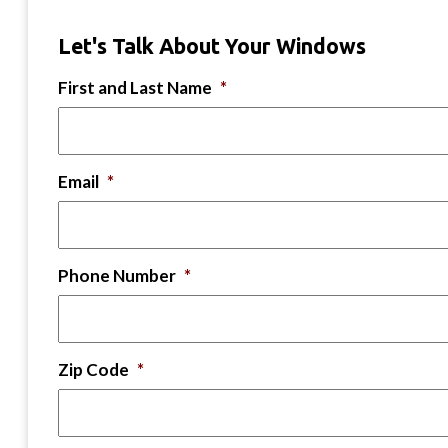
Let's Talk About Your Windows
First and Last Name
*
Email
*
Phone Number
*
Zip Code
*