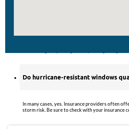
Are hurricane windows energy-effic
Yes! Many impact-rated windows, including select 
insulated glass packages
—so you’re getting safe
Do hurricane-resistant windows qual
In many cases, yes. Insurance providers often off
storm risk. Be sure to check with your insurance 