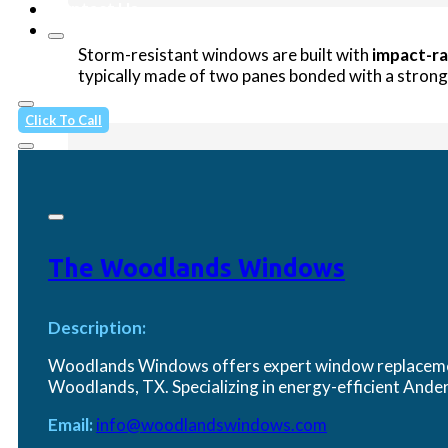
Contact Us
Storm-resistant windows are built with
impact-ra
typically made of two panes bonded with a strong i
Click To Call
Do I really need impact-resistant 
If you’re in or near a coastal zone or hurricane-pr
The Woodlands Windows
protection from storms and can help meet local bu
Description:
Woodlands Windows offers expert window replacement
How do storm windows compare to h
Woodlands, TX. Specializing in energy-efficient An
Email:
info@woodlandswindows.com