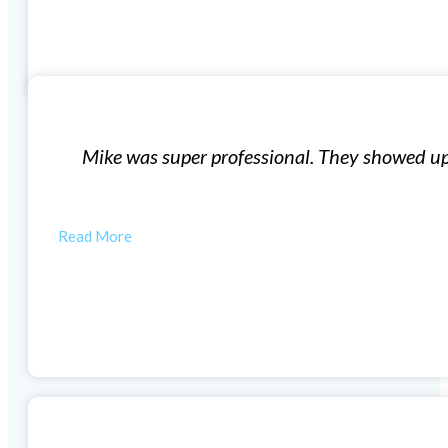
Window Installation
exactly what they said they were going to do for what t
quality windows and…
ANYTHING WEWANT
Woodlands Windows