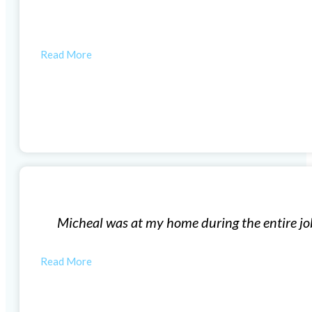
t company excellent customer service.
HUNTER R
Window Installation
did a great job and clean up the area when they were d
MONICA M