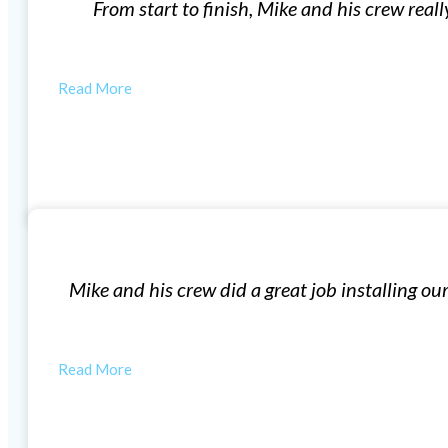
e of me. Our first meeting for the quote was no-pressure
questions…
AUSTIN
Window Installation
n windows, very professional! The windows look great i
house feel a lot…
LAUREN F