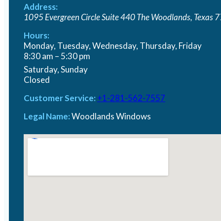
Address:
1095 Evergreen Circle Suite 440
The Woodlands
,
Texas
7
Hours:
Monday, Tuesday, Wednesday, Thursday, Friday
8:30 am – 5:30 pm
Saturday, Sunday
Closed
Customer Service:
+1-281-562-7557
Legal Name:
Woodlands Windows
Window Replacement
Renovating your home with replacement windows is
Read More