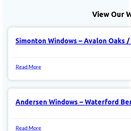
View Our 
Simonton Windows – Avalon Oaks 
Read More
Andersen Windows – Waterford Be
Read More