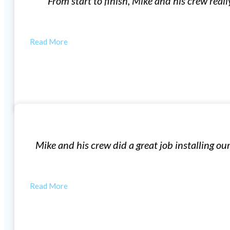
e of me. Our first meeting for the quote was no-pressure
questions…
AUSTIN
Window Installation
n windows, very professional! The windows look great i
house feel a lot…
LAUREN F