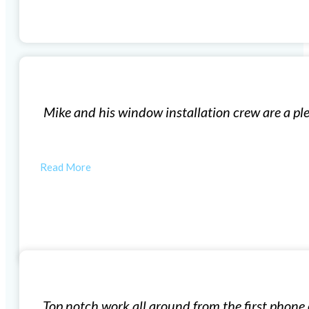
Replacement Windows
ork with and I highly recommend them for your new rep
etail shows their commitment to…
RYAN M
Window Installation
mate, followed by getting sign off on permits, then doin