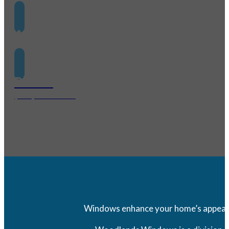
Address
1095 Evergreen Circle Suite 440 The Woodlands, TX 7
Phone
(281) 562-7557
Windows enhance your home’s appearanc