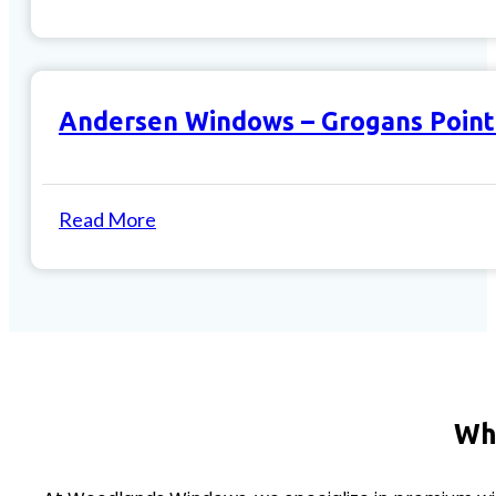
Andersen Windows – Grogans Point
Read More
Wh