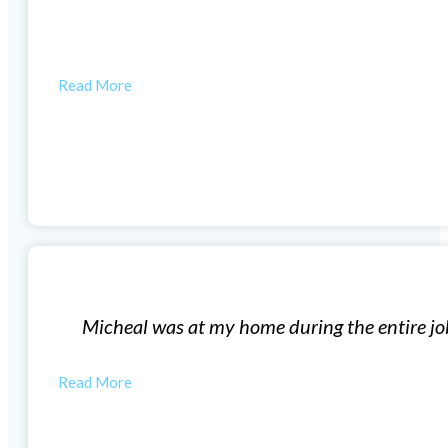
t company excellent customer service.
HUNTER R
Window Installation
did a great job and clean up the area when they were d
MONICA M