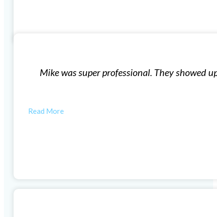
Window Installation
exactly what they said they were going to do for what t
quality windows and…
ANYTHING WEWANT
Woodlands Windows