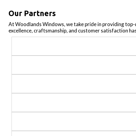
Our Partners
At Woodlands Windows, we take pride in providing top-
excellence, craftsmanship, and customer satisfaction ha