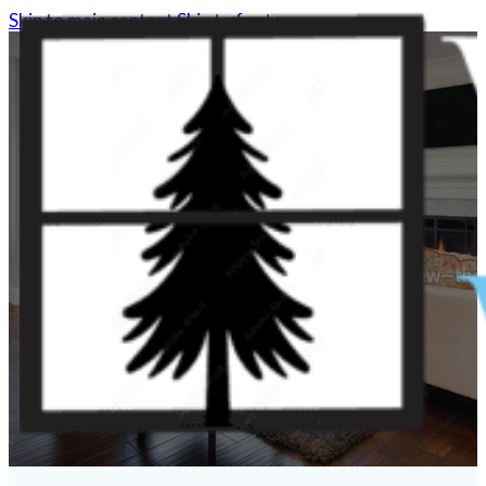
Skip to main content
Skip to footer
Woodlands Windows do more than provide a view—they im
Contact Us
(281) 562-7557