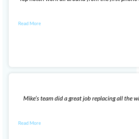
by the city.…
MIKE
Window Installation
our 57 year old house. The new windows have made such 
started…
BILL W