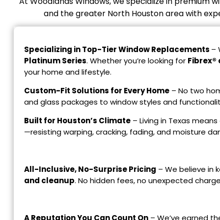
At Woodlands Windows, we specialize in premium wi
and the greater North Houston area with expert
Specializing in Top-Tier Window Replacements
– 
Platinum Series
. Whether you’re looking for
Fibrex® 
your home and lifestyle.
Custom-Fit Solutions for Every Home
– No two home
and glass packages to window styles and functionalit
Built for Houston’s Climate
– Living in Texas means 
—resisting warping, cracking, fading, and moisture d
All-Inclusive, No-Surprise Pricing
– We believe in k
and cleanup
. No hidden fees, no unexpected charge
A Reputation You Can Count On
– We’ve earned the