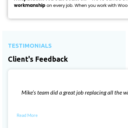
workmanship
on every job. When you work with Woo
TESTIMONIALS
Client's Feedback
Window Installation
our 57 year old house. The new windows have made such 
started…
BILL W