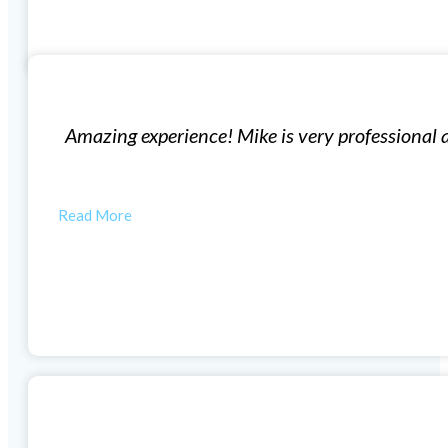
Replacement Windows
geable. His team is very efficient and produces high q
autiful now thanks to Mike and his…
MORGAN W
Vinyl Window Installation