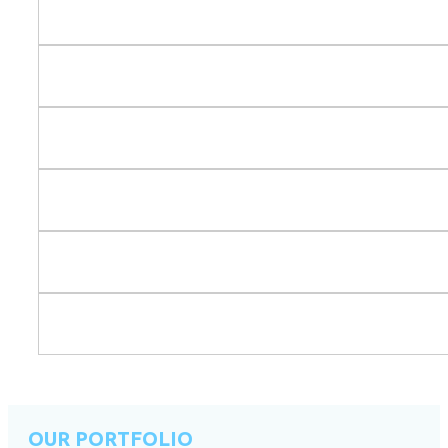
OUR PORTFOLIO