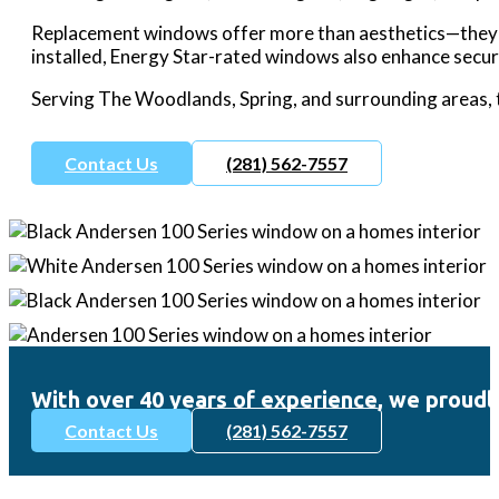
Replacement windows offer more than aesthetics—they bo
installed, Energy Star-rated windows also enhance securi
Serving The Woodlands, Spring, and surrounding areas, 
Contact Us
(281) 562-7557
With over 40 years of experience, we prou
Contact Us
(281) 562-7557