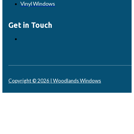
Vinyl Windows
Get in Touch
Copyright © 2026 | Woodlands Windows