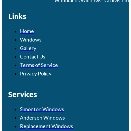
Woodlands Windows is a division o
Links
Home
Windows
Gallery
Contact Us
Terms of Service
Privacy Policy
Services
Simonton Windows
Andersen Windows
Replacement Windows