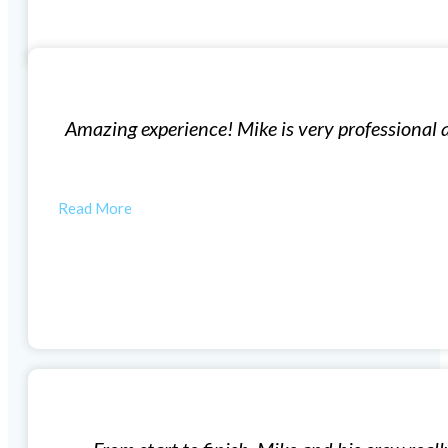
Replacement Windows
geable. His team is very efficient and produces high q
autiful now thanks to Mike and his…
MORGAN W
Vinyl Window Installation