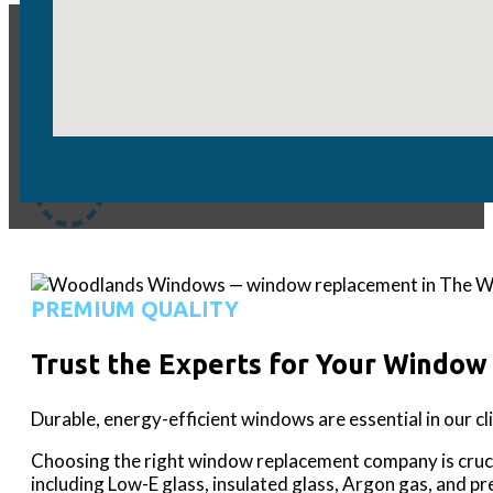
WATCH MORE
HGTV - America's Numb
PREMIUM QUALITY
Trust the Experts for Your Window
Durable, energy-efficient windows are essential in our c
Choosing the right window replacement company is cruc
including Low-E glass, insulated glass, Argon gas, and p