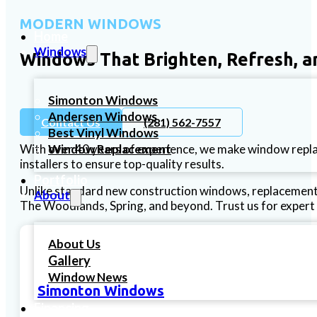
MODERN WINDOWS
Home
Windows
Windows That Brighten, Refresh, a
Simonton Windows
Andersen Windows
Contact Us
(281) 562-7557
Best Vinyl Windows
Window Replacement
With over 40 years of experience, we make window repl
installers to ensure top-quality results.
Portfolio
Unlike standard new construction windows, replacement 
About
The Woodlands, Spring, and beyond. Trust us for expert 
About Us
Gallery
Window News
Simonton Windows
Financing