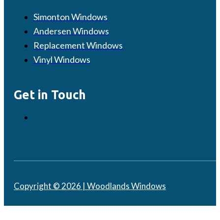
Simonton Windows
Andersen Windows
Replacement Windows
Vinyl Windows
Get in Touch
Copyright © 2026 | Woodlands Windows