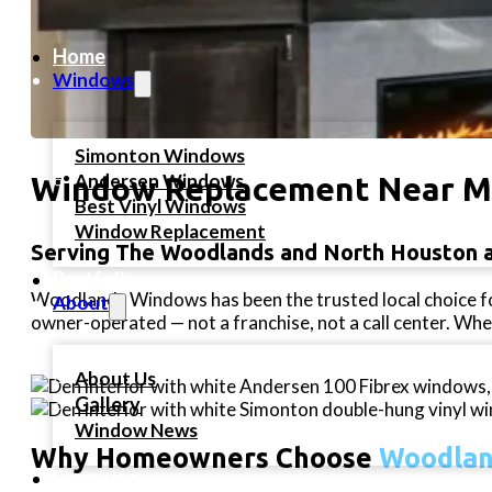
Home
Windows
Simonton Windows
Andersen Windows
Window Replacement Near 
Best Vinyl Windows
Window Replacement
Serving The Woodlands and North Houston 
Portfolio
Woodlands Windows has been the trusted local choice f
About
owner-operated — not a franchise, not a call center. When
About Us
Gallery
Window News
Why Homeowners Choose
Woodlan
Financing