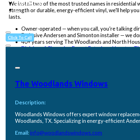
Contact Us
We install two of the most trusted names in residentia
strength or durable, energy-efficient vinyl, we’ll help yo
lasts.
Owner-operated — when you call, you’re talking dir
Exclusive Andersen and Simonton installer — we do
Click To Call
40+ years serving The Woodlands and North Housto
Division of Champion Forest Exteriors, Houston TX
When quality and accountability matter, Woodlands Win
The Woodlands Windows
Proudly Serving Your Neighbo
We serve homeowners throughout The Woodlands 
Description:
The Woodlands (77380, 77381, 77382, 77389) • Pa
Woodlands Windows offers expert window replacement
Village of Grogan's Mill • Conroe (77301, 77302
Woodlands, TX. Specializing in energy-efficient An
neighboring communities.
Email:
info@woodlandswindows.com
Contact Us
(281) 562-7557