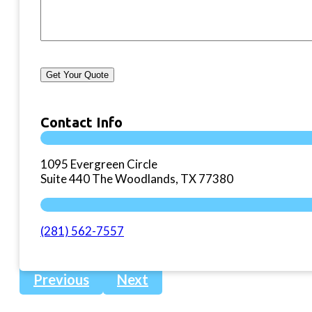
Get Your Quote
Contact Info
1095 Evergreen Circle
Suite 440 The Woodlands, TX 77380
(281) 562-7557
Previous
Next