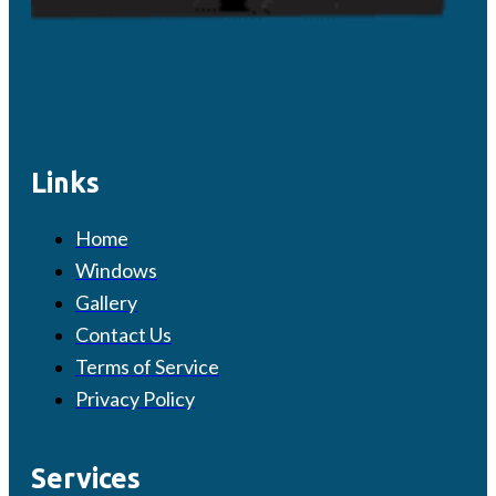
Links
Home
Windows
Gallery
Contact Us
Terms of Service
Privacy Policy
Services