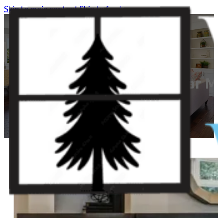
Skip to main content
Skip to footer
Window Replacement Near 