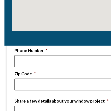
First and Last Name
*
Email
*
Phone Number
*
Zip Code
*
Share a few details about your window project
*